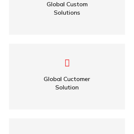
Global Custom
Solutions
ABOUT US
Building Lasting Relationships
Global Cuctomer
CONTACT US
Solution