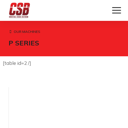
OUR MACHINES
P SERIES
[table id=2 /]