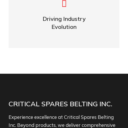
Navigating the Future
of Industries
Driving Industry
Evolution
OUR NEWS
CRITICAL SPARES BELTING INC.
Experience excellence at Critical Spares Belting
Inc. Beyond products, we deliver comprehensive