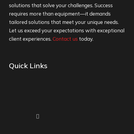
solutions that solve your challenges. Success
requires more than equipment—it demands
tailored solutions that meet your unique needs.
Let us exceed your expectations with exceptional
client experiences.
Contact us
today.
Quick Links