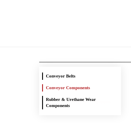
Conveyor Belts
Conveyor Components
Rubber & Urethane Wear
You are here:
Conveyor Components
Home
Components