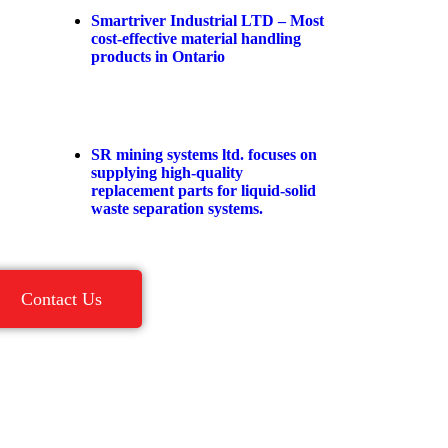
Smartriver Industrial LTD – Most
cost-effective material handling
products in Ontario
SR mining systems ltd. focuses on
supplying high-quality
replacement parts for liquid-solid
waste separation systems.
Contact Us