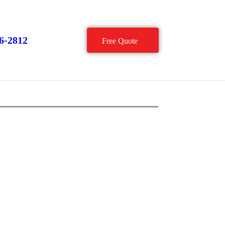
66-2812
Free Quote
Conveyor Components