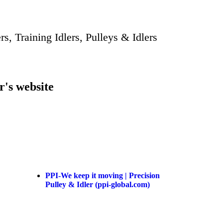
rs, Training Idlers, Pulleys & Idlers
r's website
PPI-We keep it moving | Precision
Pulley & Idler (ppi-global.com)