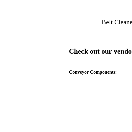
Belt Cleane
Check out our vendo
Conveyor Components: