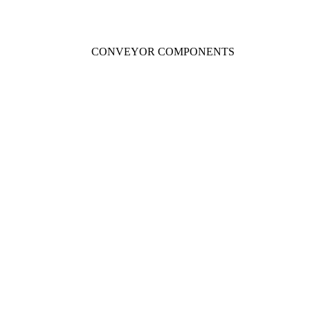
CONVEYOR COMPONENTS