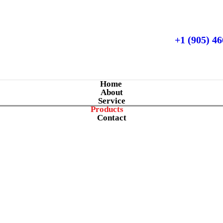
+1 (905) 4
Home
About
Service
Products
Contact