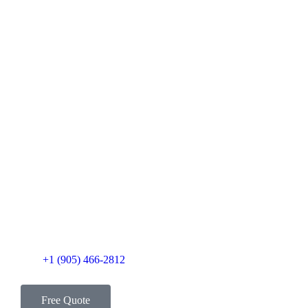
+1 (905) 466-2812
Free Quote