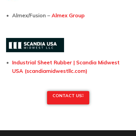
Almex/Fusion –
Almex Group
Industrial Sheet Rubber | Scandia Midwest
USA (scandiamidwestllc.com)
CONTACT US