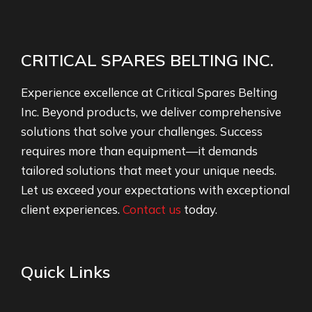
CRITICAL SPARES BELTING INC.
Experience excellence at Critical Spares Belting
Inc. Beyond products, we deliver comprehensive
solutions that solve your challenges. Success
requires more than equipment—it demands
tailored solutions that meet your unique needs.
Let us exceed your expectations with exceptional
client experiences.
Contact us
today.
Quick Links