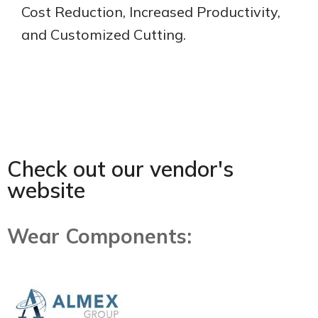
Cost Reduction, Increased Productivity,
and Customized Cutting.
Check out our vendor's
website
Wear Components: