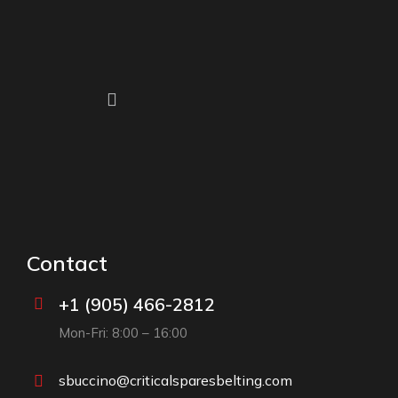
Contact
+1 (905) 466-2812
Mon-Fri: 8:00 – 16:00
sbuccino@criticalsparesbelting.com