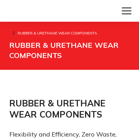
RUBBER & URETHANE WEAR COMPONENTS
You are here:
RUBBER & URETHANE WEAR
COMPONENTS
RUBBER & URETHANE
WEAR COMPONENTS
Flexibility and Efficiency, Zero Waste,